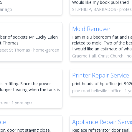
25
Would like my book published
ar ago
ST.PHILIP, BARBADOS · profess
Mold Remover
mber of sockets Mr Lucky Eulen
I am in a 3 bedroom flat and I 
 St Thomas
related to mold. Two of the be
I would like an estimate of wha
r seat St Thomas · home-garden
Graeme Hall, Christ Church · h
Printer Repair Service
is refilling. Since the power
print heads of hp office jet 902
longer hearing when the tank is
pine road belleville · office · 1 
rden · 1 year ago
ice
Appliance Repair Servi
or, door not staying close.
Replace refrigerator door seal.