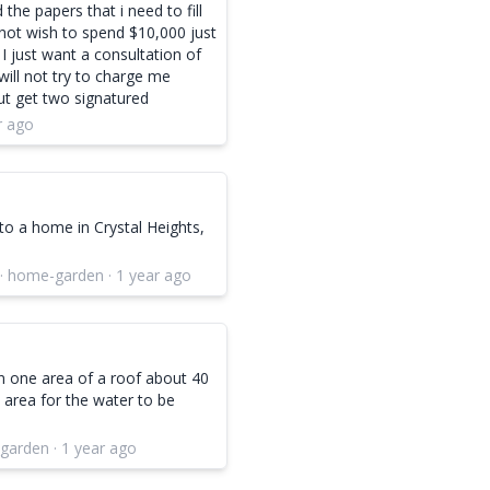
 the papers that i need to fill
 not wish to spend $10,000 just
 I just want a consultation of
ill not try to charge me
but get two signatured
r ago
to a home in Crystal Heights,
 · home-garden · 1 year ago
on one area of a roof about 40
 area for the water to be
garden · 1 year ago