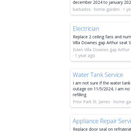
december 2024 to january 20
barbados · home-garden · 1 ye
Electrician
Replace 2 ceiling fans and nu
Villa Downes gap Arthur seat
Eulen Villa Downes gap Arthu
· 1 year ago
Water Tank Service
I am not sure if the water tank 
outage on 11/5/2024, I am no 
refilling
Prior Park St. James · home-ga
Appliance Repair Serv
Replace door seal on refrigerat