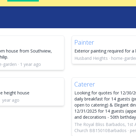
Painter
oom house from Southview,
Exterior painting required for a
ilip.
Husband Heights · home-garden
e-garden · 1 year ago
Caterer
ble height house
Looking for quotes for 12/30/2
daily breakfast for 14 guests (p
1 year ago
open to catering) & Elegant di
12/31/2025 for 14 guests (appeti
and decorations - 50th birthda
The Royal Bliss Barbados, 1st
Church BB15010Barbados · pers