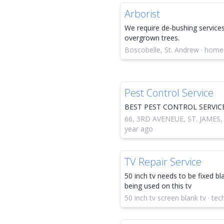
Arborist
We require de-bushing services
overgrown trees.
Boscobelle, St. Andrew · home
Pest Control Service
BEST PEST CONTROL SERVIC
66, 3RD AVENEUE, ST. JAMES,
year ago
TV Repair Service
50 inch tv needs to be fixed bl
being used on this tv
50 inch tv screen blank tv · te