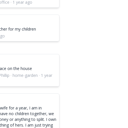
office · 1 year ago
cher for my children
ago
ace on the house
hillip · home-garden · 1 year
ife for a year, I am in
have no children together, we
ney or anything to split. I own
hing of hers. I am just trying