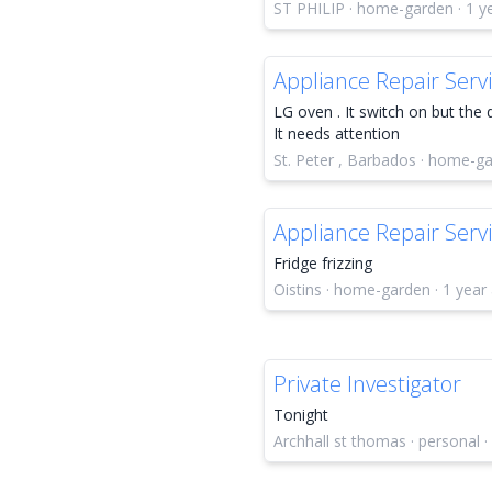
ST PHILIP · home-garden · 1 y
Appliance Repair Serv
LG oven . It switch on but the 
It needs attention
St. Peter , Barbados · home-ga
Appliance Repair Serv
Fridge frizzing
Oistins · home-garden · 1 year
Private Investigator
Tonight
Archhall st thomas · personal ·