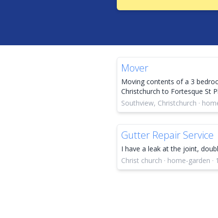
Mover
Moving contents of a 3 bedr
Christchurch to Fortesque St Ph
Southview, Christchurch · hom
Gutter Repair Service
I have a leak at the joint, dou
Christ church · home-garden · 