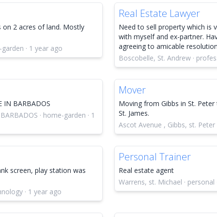
Real Estate Lawyer
 on 2 acres of land. Mostly
Need to sell property which is
with myself and ex-partner. Havi
agreeing to amicable resolutio
-garden · 1 year ago
Boscobelle, St. Andrew · profes
Mover
E IN BARBADOS
Moving from Gibbs in St. Peter 
St. James.
 BARBADOS · home-garden · 1
Ascot Avenue , Gibbs, st. Peter
Personal Trainer
ank screen, play station was
Real estate agent
Warrens, st. Michael · personal 
chnology · 1 year ago