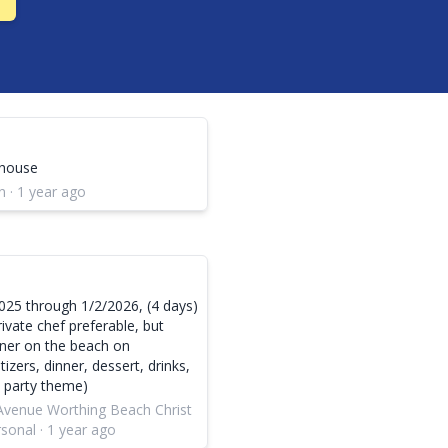
 house
 · 1 year ago
025 through 1/2/2026, (4 days)
rivate chef preferable, but
nner on the beach on
zers, dinner, dessert, drinks,
y party theme)
 Avenue Worthing Beach Christ
onal · 1 year ago