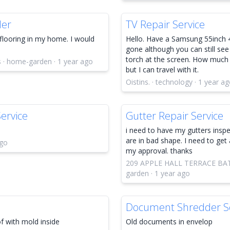
ler
TV Repair Service
flooring in my home. I would
Hello. Have a Samsung 55inch 4
gone although you can still see
torch at the screen. How much 
s · home-garden · 1 year ago
but I can travel with it.
Oistins. · technology · 1 year a
ervice
Gutter Repair Service
i need to have my gutters inspe
are in bad shape. I need to get 
ago
my approval. thanks
209 APPLE HALL TERRACE BAT
garden · 1 year ago
Document Shredder Se
of with mold inside
Old documents in envelop