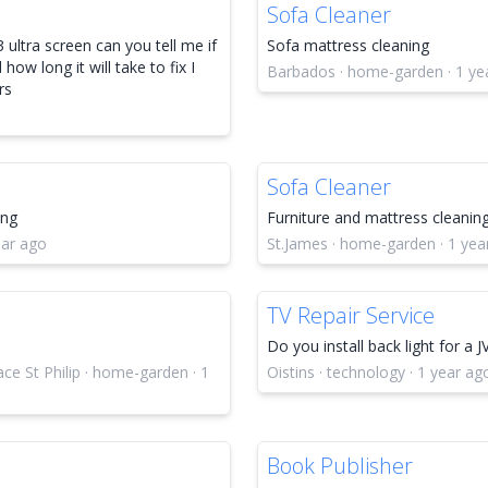
Sofa Cleaner
 ultra screen can you tell me if
Sofa mattress cleaning
how long it will take to fix I
Barbados · home-garden · 1 ye
rs
Sofa Cleaner
ing
Furniture and mattress cleanin
ear ago
St.James · home-garden · 1 yea
TV Repair Service
Do you install back light for a J
e St Philip · home-garden · 1
Oistins · technology · 1 year ag
Book Publisher