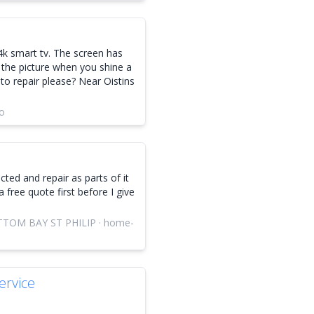
k smart tv. The screen has
 the picture when you shine a
to repair please? Near Oistins
go
cted and repair as parts of it
a free quote first before I give
TOM BAY ST PHILIP · home-
rvice