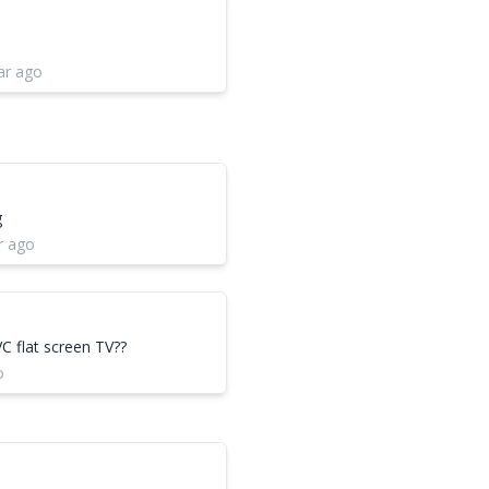
ar ago
g
r ago
VC flat screen TV??
o