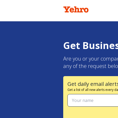
Get Busine
Are you or your compan
any of the request belo
Get daily email alert
Get a list of all new alerts every