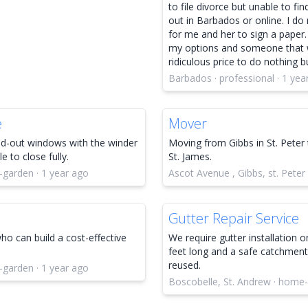
to file divorce but unable to find
out in Barbados or online. I do
for me and her to sign a paper.
my options and someone that w
ridiculous price to do nothing 
Barbados · professional · 1 yea
e
Mover
nd-out windows with the winder
Moving from Gibbs in St. Peter 
 to close fully.
St. James.
-garden · 1 year ago
Ascot Avenue , Gibbs, st. Peter
Gutter Repair Service
o can build a cost-effective
We require gutter installation 
feet long and a safe catchment
reused.
-garden · 1 year ago
Boscobelle, St. Andrew · home-