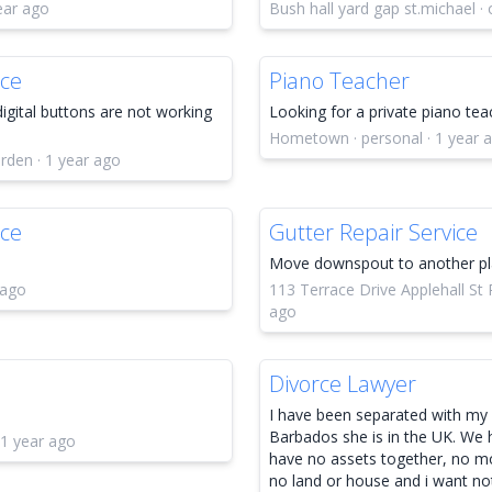
ear ago
Bush hall yard gap st.michael · 
ice
Piano Teacher
digital buttons are not working
Looking for a private piano tea
Hometown · personal · 1 year 
rden · 1 year ago
ice
Gutter Repair Service
Move downspout to another pl
 ago
113 Terrace Drive Applehall St P
ago
Divorce Lawyer
I have been separated with my w
Barbados she is in the UK. We 
 1 year ago
have no assets together, no mo
no land or house and i want not