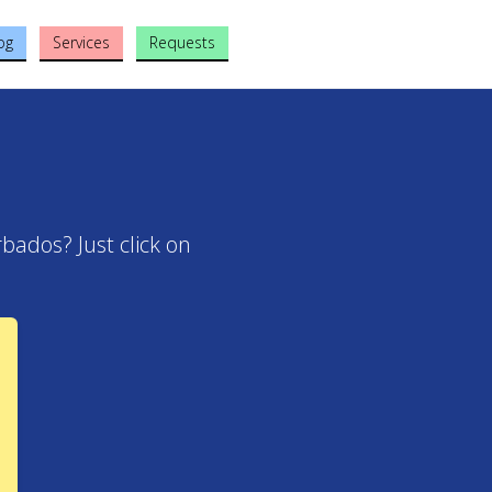
og
Services
Requests
bados? Just click on