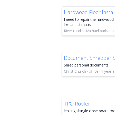
Hardwood Floor Instal
I need to repair the hardwood 
like an estimate.
River road st Michael barbado
Document Shredder S
Shred personal documents
Christ Church · office · 1 year 
TPO Roofer
leaking shingle close board ro