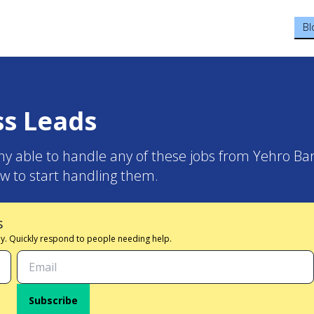
Bl
ss Leads
y able to handle any of these jobs from Yehro Bar
w to start handling them.
s
 day. Quickly respond to people needing help.
Subscribe