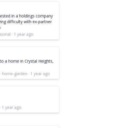
 vested in a holdings company
ng difficulty with ex-partner
n
sional · 1 year ago
to a home in Crystal Heights,
 · home-garden · 1 year ago
· 1 year ago