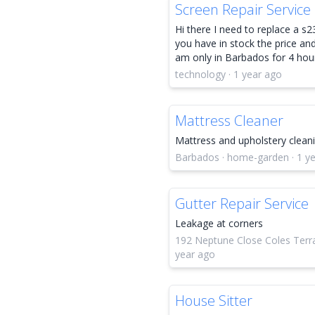
Screen Repair Service
Hi there I need to replace a s23
you have in stock the price and 
am only in Barbados for 4 hou
technology · 1 year ago
Mattress Cleaner
Mattress and upholstery clean
Barbados · home-garden · 1 y
Gutter Repair Service
Leakage at corners
192 Neptune Close Coles Terrac
year ago
House Sitter