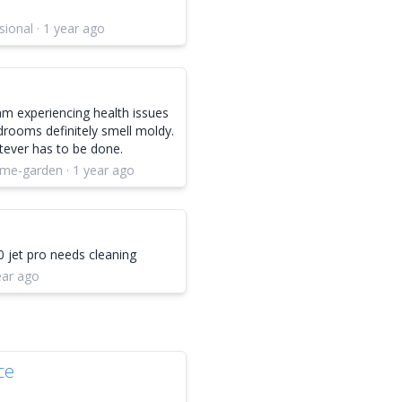
ional · 1 year ago
am experiencing health issues
drooms definitely smell moldy.
tever has to be done.
ome-garden · 1 year ago
0 jet pro needs cleaning
year ago
ce