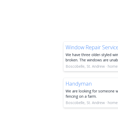
Window Repair Servic
We have three older-styled wi
broken. The windows are unable
Boscobelle, St. Andrew · home
Handyman
We are looking for someone wh
fencing on a farm.
Boscobelle, St. Andrew · home