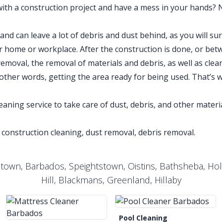
with a construction project and have a mess in your hands? 
nd can leave a lot of debris and dust behind, as you will sur
 home or workplace. After the construction is done, or bet
removal, the removal of materials and debris, as well as clea
 other words, getting the area ready for being used. That’s 
aning service to take care of dust, debris, and other materia
 construction cleaning, dust removal, debris removal.
etown, Barbados, Speightstown, Oistins, Bathsheba, Ho
Hill, Blackmans, Greenland, Hillaby
Pool Cleaning