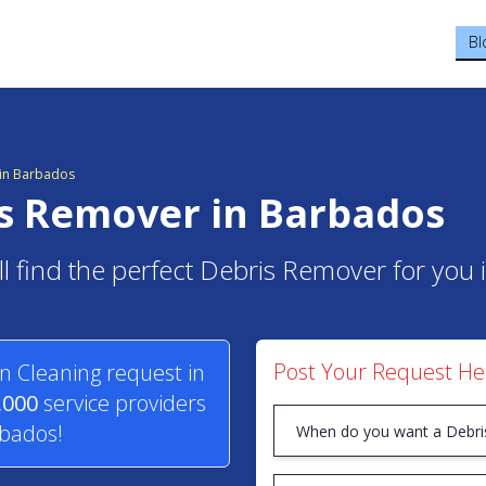
Bl
in Barbados
is Remover in Barbados
ll find the perfect Debris Remover for you
Post Your Request He
n Cleaning request in
,000
service providers
rbados!