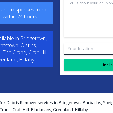
s and responses from
 within 24 hours.
ilable in Bridgetown,
htstown, Oistins,
 The Crane, Crab Hill,
enland, Hillaby.
Final 
for Debris Remover services in Bridgetown, Barbados, Speig
ane, Crab Hill, Blackmans, Greenland, Hillaby.