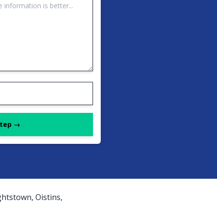
Step →
htstown, Oistins,