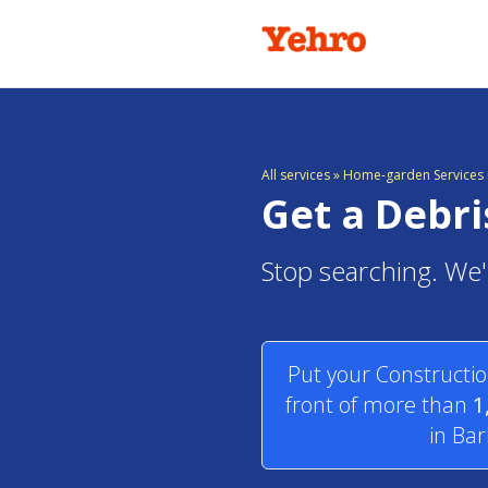
All services
»
Home-garden Services 
Get a Debr
Stop searching. We'
Put your Constructio
front of more than
1
in Ba