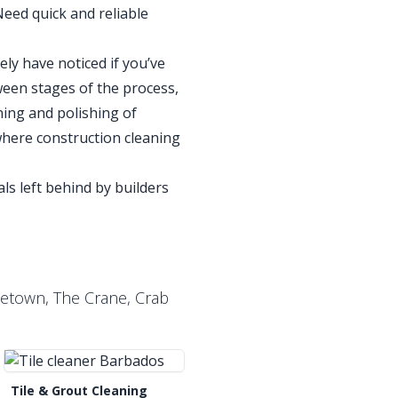
Need quick and reliable
ely have noticed if you’ve
ween stages of the process,
ning and polishing of
where construction cleaning
ls left behind by builders
letown, The Crane, Crab
Tile & Grout Cleaning