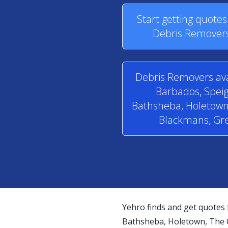
Start getting quote
Debris Removers
Debris Removers ava
Barbados, Speig
Bathsheba, Holetown,
Blackmans, Gre
Yehro finds and get quotes 
Bathsheba, Holetown, The Cr