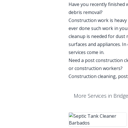
Have you recently finished 
debris removal?
Construction work is heavy a
ever done such work in your
cleanup is needed for dust 
surfaces and appliances. In
services come in.
Need a post construction cle
or construction workers?
Construction cleaning, post
More Services in Bridg