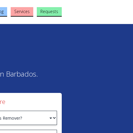
og
Services
Requests
 in Barbados.
re