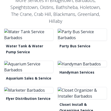
More Services in Bridgetown, Barbados,
Speightstown, Oistins, Bathsheba, Holetown,
The Crane, Crab Hill, Blackmans, Greenland,
Hillaby
Water Tank & Water
Party Bus Service
Pump Service
Handyman Services
Aquarium Sales & Service
Flyer Distribution Service
Closet Install &
Organizing Service