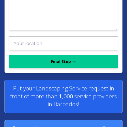
Final Step →
Put your Landscaping Service request in
front of more than
1,000
service providers
in Barbados!