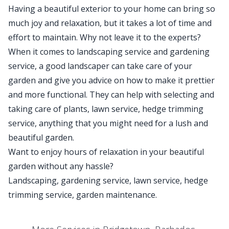
Having a beautiful exterior to your home can bring so
much joy and relaxation, but it takes a lot of time and
effort to maintain. Why not leave it to the experts?
When it comes to landscaping service and gardening
service, a good landscaper can take care of your
garden and give you advice on how to make it prettier
and more functional. They can help with selecting and
taking care of plants, lawn service, hedge trimming
service, anything that you might need for a lush and
beautiful garden.
Want to enjoy hours of relaxation in your beautiful
garden without any hassle?
Landscaping, gardening service, lawn service, hedge
trimming service, garden maintenance.