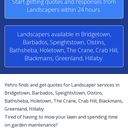
Start getting quotes and responses from
Landscapers within 24 hours.
Landscapers available in Bridgetown,
Barbados, Speightstown, Oistins,
Bathsheba, Holetown, The Crane, Crab Hill,
Blackmans, Greenland, Hillaby.
Yehro finds and get quotes for Landscaper services in
Bridgetown, Barbados, Speightstown, Oistins,
Bathsheba, Holetown, The Crane, Crab Hill, Blackmans,
Greenland, Hillaby.
Tired of having to mow your lawn and spending time
on garden maintenance?