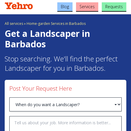
Blog
Services
Requests
All services
»
Home-garden Services in Barbados
Get a Landscaper in
Barbados
Stop searching. We'll find the perfect
Landscaper for you in Barbados.
Post Your Request Here