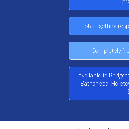
pr
Start getting res
Completely fre
Available in Bridge
Bathsheba, Holetow
G