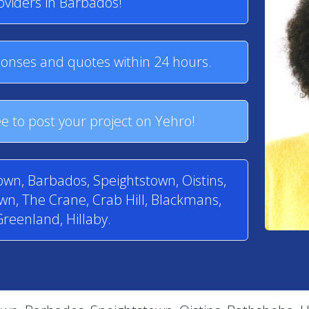
oviders in Barbados!
ponses and quotes within 24 hours.
e to post your project on Yehro!
town, Barbados, Speightstown, Oistins,
n, The Crane, Crab Hill, Blackmans,
reenland, Hillaby.