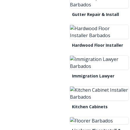
Gutter Repair & Install
Hardwood Floor Installer
Immigration Lawyer
Kitchen Cabinets