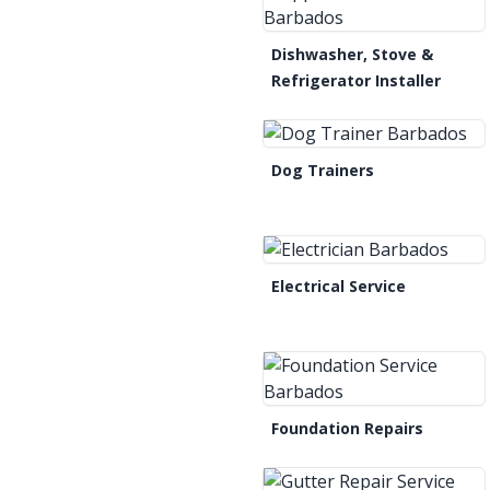
Dishwasher, Stove &
Refrigerator Installer
Dog Trainers
Electrical Service
Foundation Repairs