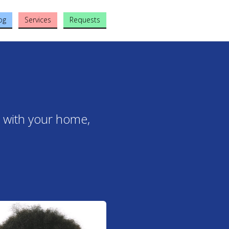
og
Services
Requests
t with your home,