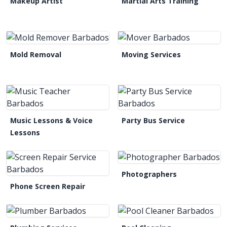
Makeup Artist
Martial Arts Training
Mold Removal
Moving Services
Music Lessons & Voice
Party Bus Service
Lessons
Photographers
Phone Screen Repair