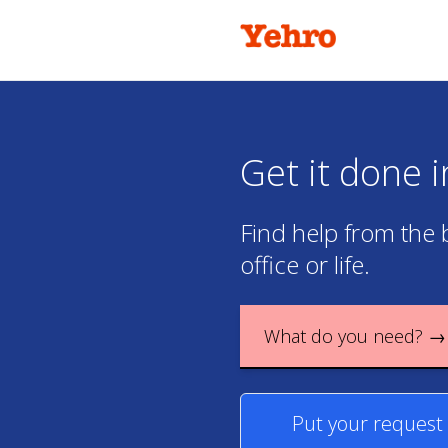
Get it done 
Find help from the 
office or life.
What do you need? →
Put your request