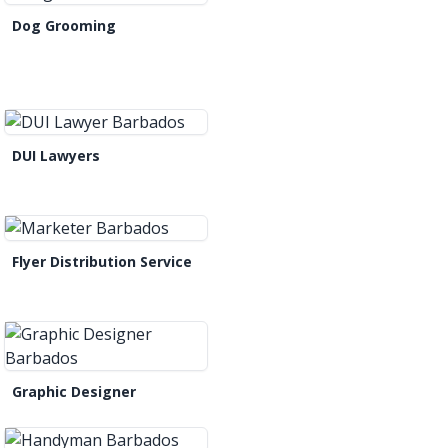
Dog Grooming
DUI Lawyers
Flyer Distribution Service
Graphic Designer