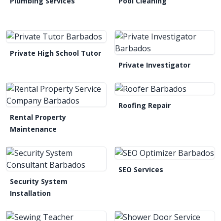
Plumbing Services
Pool Cleaning
Private High School Tutor
Private Investigator
Roofing Repair
Rental Property
Maintenance
SEO Services
Security System
Installation