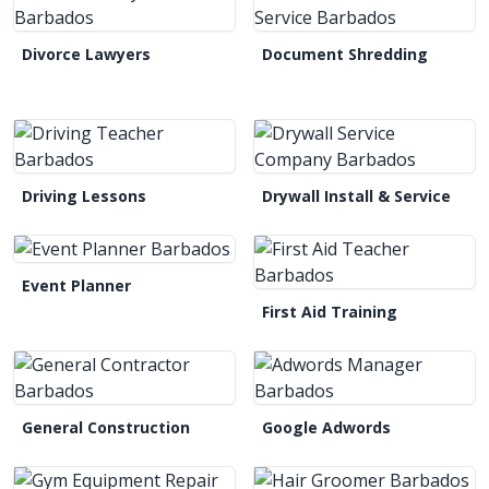
Divorce Lawyers
Document Shredding
Driving Lessons
Drywall Install & Service
Event Planner
First Aid Training
General Construction
Google Adwords