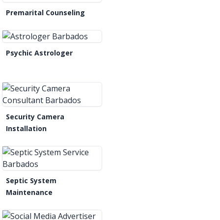
Premarital Counseling
Psychic Astrologer
Security Camera
Installation
Septic System
Maintenance