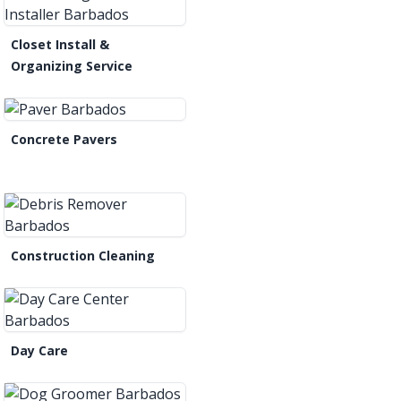
Closet Install &
Organizing Service
Concrete Pavers
Construction Cleaning
Day Care