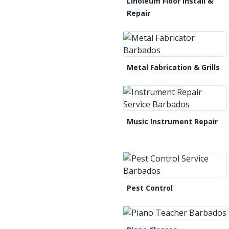
Linoleum Floor Install &
Repair
Metal Fabrication & Grills
Music Instrument Repair
Pest Control