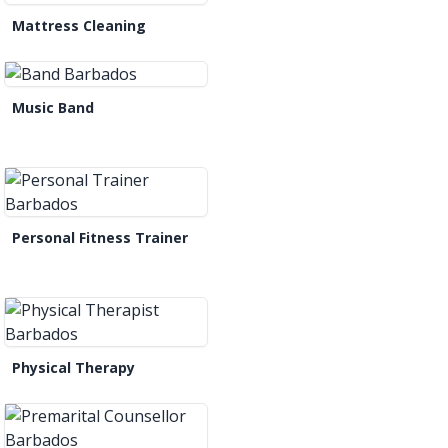
Mattress Cleaning
Music Band
Personal Fitness Trainer
Physical Therapy