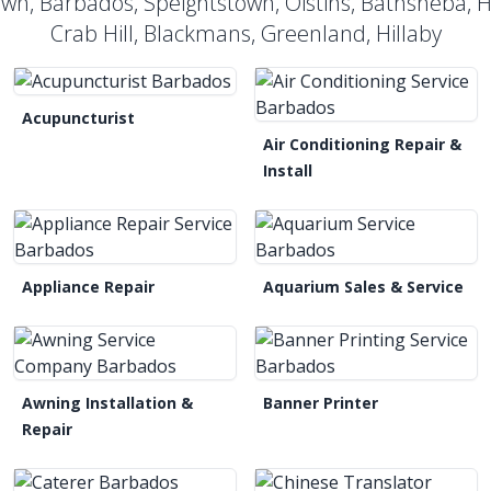
own, Barbados, Speightstown, Oistins, Bathsheba, 
Crab Hill, Blackmans, Greenland, Hillaby
Acupuncturist
Air Conditioning Repair &
Install
Appliance Repair
Aquarium Sales & Service
Awning Installation &
Banner Printer
Repair