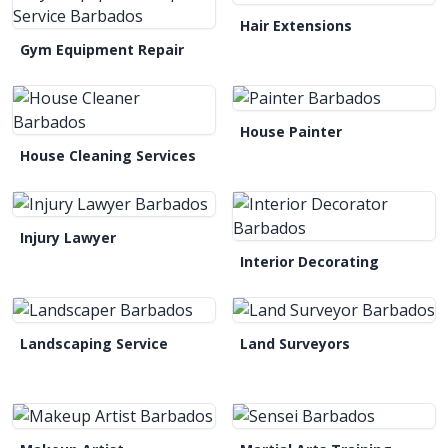
Hair Extensions
Gym Equipment Repair
House Painter
House Cleaning Services
Injury Lawyer
Interior Decorating
Landscaping Service
Land Surveyors