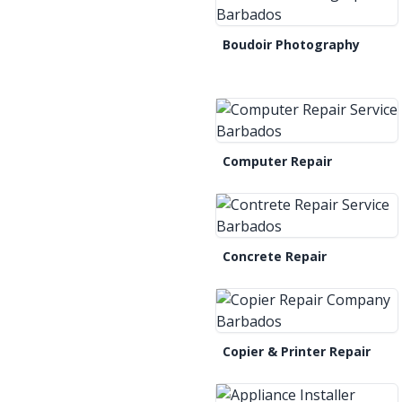
Boudoir Photography
Computer Repair
Concrete Repair
Copier & Printer Repair