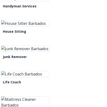
Handyman Services
House Sitting
Junk Remover
Life Coach