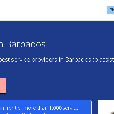
Bl
in Barbados
best service providers in Barbados to assis
 in front of more than
1,000
service