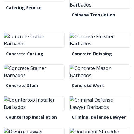
Catering Service
Chinese Translation
Concrete Cutting
Concrete Finishing
Concrete Stain
Concrete Work
Countertop Installation
Criminal Defense Lawyer