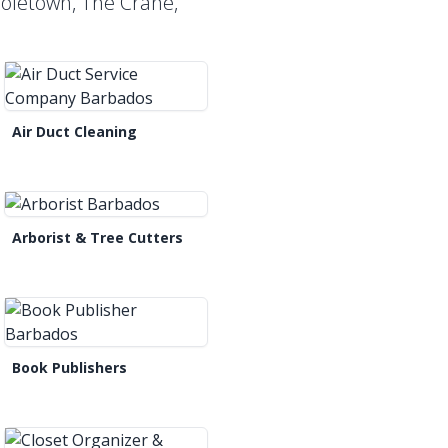
Holetown, The Crane,
Air Duct Cleaning
Arborist & Tree Cutters
Book Publishers