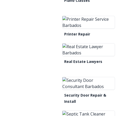
Piano Classes
Printer Repair
Real Estate Lawyers
Security Door Repair &
Install