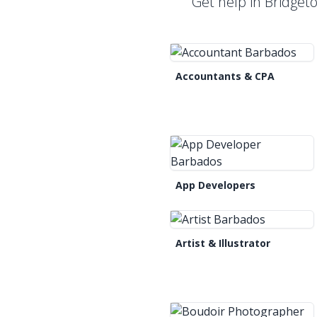
Get help in Bridget
Accountants & CPA
App Developers
Artist & Illustrator