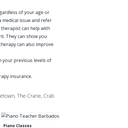
gardless of your age or
a medical issue and refer
 therapist can help with
ent. They can show you
therapy can also improve
 your previous levels of
erapy insurance.
letown, The Crane, Crab
Piano Classes