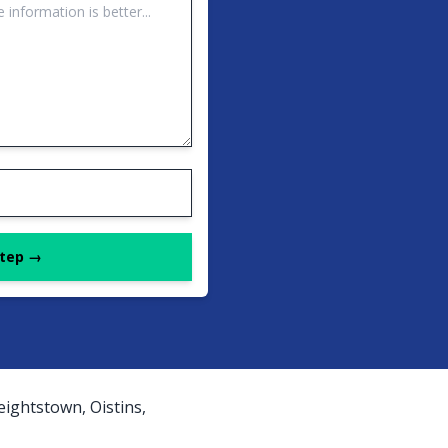
Step →
eightstown, Oistins,