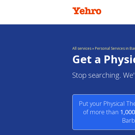
All services
»
Personal Services in B
Get a Physi
Stop searching. We'l
Put your Physical Th
of more than
1,000
Barb