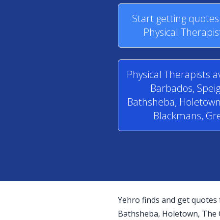
Start getting quote
Physical Therapis
Physical Therapists a
Barbados, Speig
Bathsheba, Holetown,
Blackmans, Gre
Yehro finds and get quotes 
Bathsheba, Holetown, The Cr