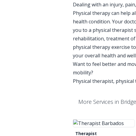
Dealing with an injury, pai
Physical therapy can help a
health condition. Your docto
you to a physical therapist
rehabilitation, treatment 
physical therapy exercise 
your overall health and wel
Want to feel better and mov
mobility?
Physical therapist, physical
More Services in Bridg
Therapist