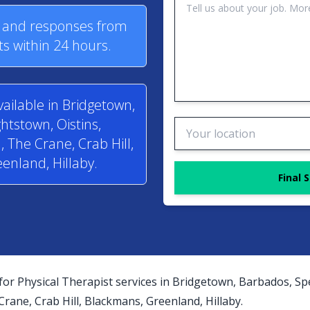
s and responses from
ts within 24 hours.
vailable in Bridgetown,
htstown, Oistins,
 The Crane, Crab Hill,
enland, Hillaby.
Final 
for Physical Therapist services in Bridgetown, Barbados, Sp
ane, Crab Hill, Blackmans, Greenland, Hillaby.