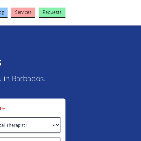
og
Services
Requests
s
ou in Barbados.
re