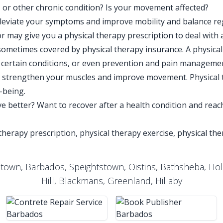
n, or other chronic condition? Is your movement affected?
lleviate your symptoms and improve mobility and balance re
r may give you a physical therapy prescription to deal with 
 sometimes covered by physical therapy insurance. A physical
of certain conditions, or even prevention and pain managem
to strengthen your muscles and improve movement. Physical 
l-being.
e better? Want to recover after a health condition and reach
 therapy prescription, physical therapy exercise, physical th
etown, Barbados, Speightstown, Oistins, Bathsheba, Ho
Hill, Blackmans, Greenland, Hillaby