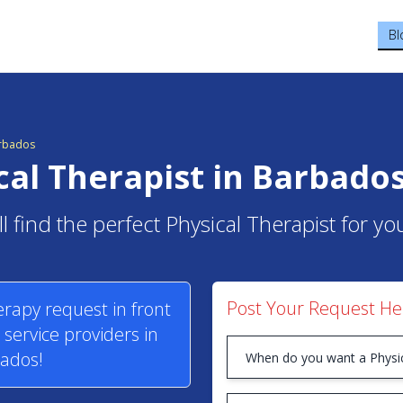
Bl
arbados
cal Therapist in Barbado
l find the perfect Physical Therapist for y
Post Your Request He
erapy request in front
service providers in
ados!