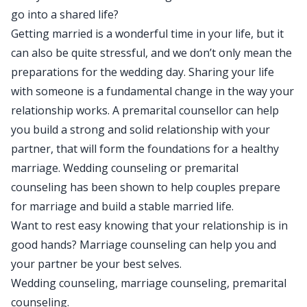
go into a shared life?
Getting married is a wonderful time in your life, but it
can also be quite stressful, and we don’t only mean the
preparations for the wedding day. Sharing your life
with someone is a fundamental change in the way your
relationship works. A premarital counsellor can help
you build a strong and solid relationship with your
partner, that will form the foundations for a healthy
marriage. Wedding counseling or premarital
counseling has been shown to help couples prepare
for marriage and build a stable married life.
Want to rest easy knowing that your relationship is in
good hands? Marriage counseling can help you and
your partner be your best selves.
Wedding counseling, marriage counseling, premarital
counseling.