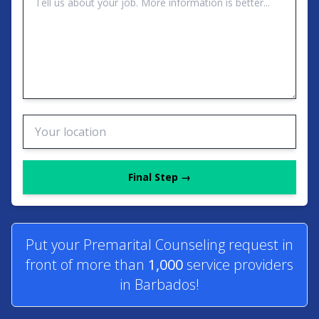
Final Step →
Put your Premarital Counseling request in
front of more than
1,000
service providers
in Barbados!