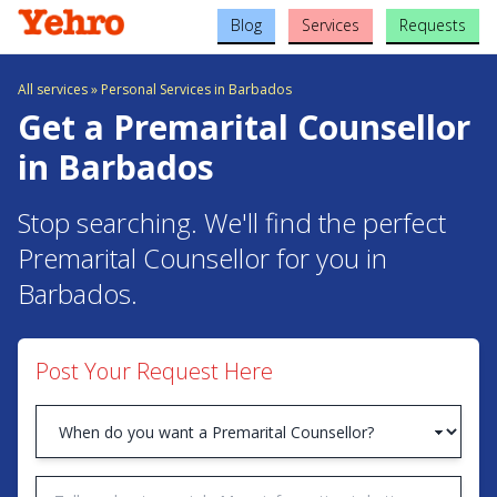
Blog
Services
Requests
All services
»
Personal Services in Barbados
Get a Premarital Counsellor
in Barbados
Stop searching. We'll find the perfect
Premarital Counsellor for you in
Barbados.
Post Your Request Here