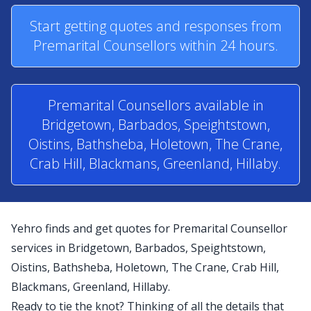
Start getting quotes and responses from
Premarital Counsellors within 24 hours.
Premarital Counsellors available in
Bridgetown, Barbados, Speightstown,
Oistins, Bathsheba, Holetown, The Crane,
Crab Hill, Blackmans, Greenland, Hillaby.
Yehro finds and get quotes for Premarital Counsellor
services in Bridgetown, Barbados, Speightstown,
Oistins, Bathsheba, Holetown, The Crane, Crab Hill,
Blackmans, Greenland, Hillaby.
Ready to tie the knot? Thinking of all the details that