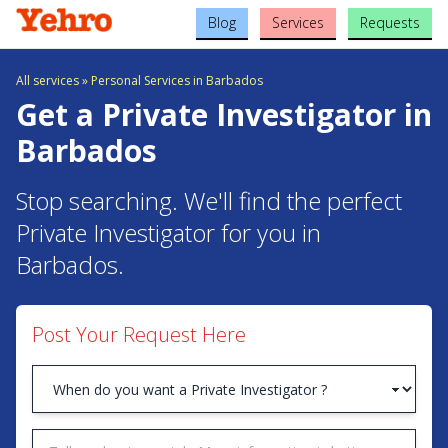
Blog
Services
Requests
All services
»
Personal Services in Barbados
Get a Private Investigator in
Barbados
Stop searching. We'll find the perfect
Private Investigator for you in
Barbados.
Post Your Request Here