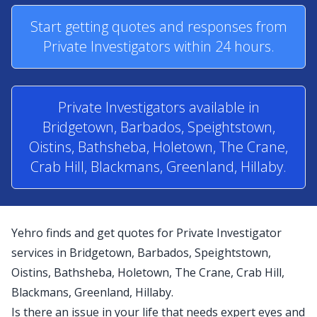
Start getting quotes and responses from
Private Investigators within 24 hours.
Private Investigators available in
Bridgetown, Barbados, Speightstown,
Oistins, Bathsheba, Holetown, The Crane,
Crab Hill, Blackmans, Greenland, Hillaby.
Yehro finds and get quotes for Private Investigator
services in Bridgetown, Barbados, Speightstown,
Oistins, Bathsheba, Holetown, The Crane, Crab Hill,
Blackmans, Greenland, Hillaby.
Is there an issue in your life that needs expert eyes and