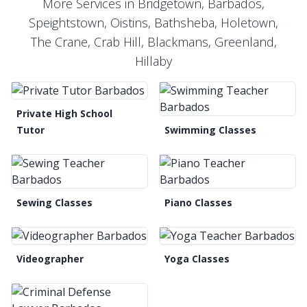
More Services in Bridgetown, Barbados,
Speightstown, Oistins, Bathsheba, Holetown,
The Crane, Crab Hill, Blackmans, Greenland,
Hillaby
Private High School
Tutor
Swimming Classes
Sewing Classes
Piano Classes
Videographer
Yoga Classes