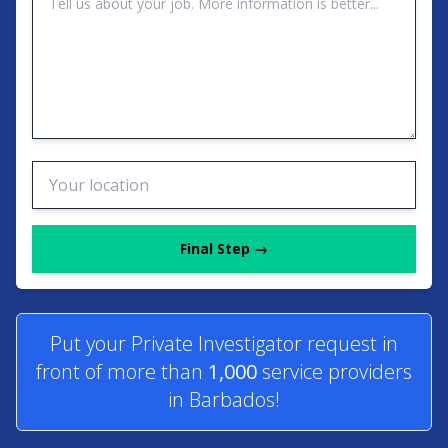
Final Step →
Put your Private Investigator request in
front of more than
1,000
service providers
in Barbados!