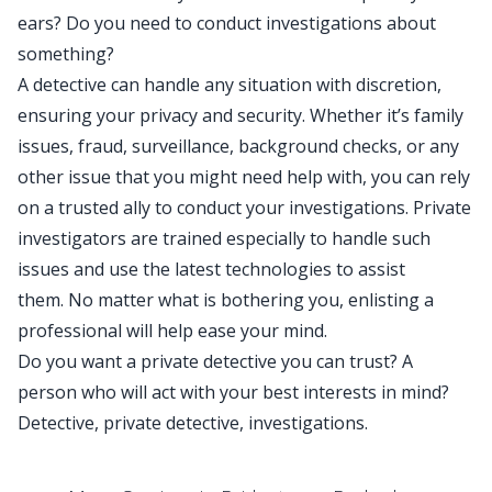
ears? Do you need to conduct investigations about
something?
A detective can handle any situation with discretion,
ensuring your privacy and security. Whether it’s family
issues, fraud, surveillance, background checks, or any
other issue that you might need help with, you can rely
on a trusted ally to conduct your investigations. Private
investigators are trained especially to handle such
issues and use the latest technologies to assist
them. No matter what is bothering you, enlisting a
professional will help ease your mind.
Do you want a private detective you can trust? A
person who will act with your best interests in mind?
Detective, private detective, investigations.