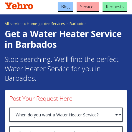
Blog
Services
Requests
All services
»
Home-garden Services in Barbados
Get a Water Heater Service
in Barbados
Stop searching. We'll find the perfect
Water Heater Service for you in
Barbados.
Post Your Request Here