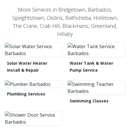
More Services in Bridgetown, Barbados,
Speightstown, Oistins, Bathsheba, Holetown,
The Crane, Crab Hill, Blackmans, Greenland,
Hillaby
Solar Water Heater
Water Tank & Water
Install & Repair
Pump Service
Plumbing Services
Swimming Classes