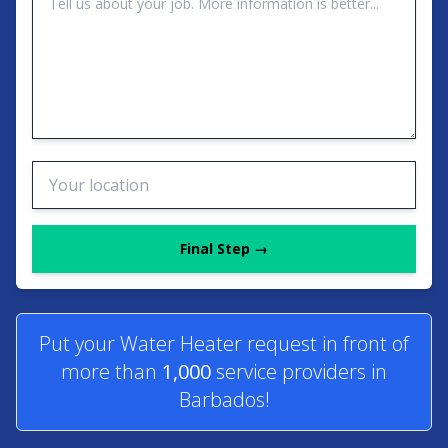
Final Step →
Put your Water Heater request in front of
more than
1,000
service providers in
Barbados!