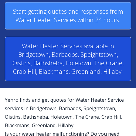
Start getting quotes and responses from
Water Heater Services within 24 hours.
Water Heater Services available in
Bridgetown, Barbados, Speightstown,
Oistins, Bathsheba, Holetown, The Crane,
Crab Hill, Blackmans, Greenland, Hillaby.
Yehro finds and get quotes for Water Heater Service
services in Bridgetown, Barbados, Speightstown,
Oistins, Bathsheba, Holetown, The Crane, Crab Hill,
Blackmans, Greenland, Hillaby.
Is your water heater malfunctioning? Do you need