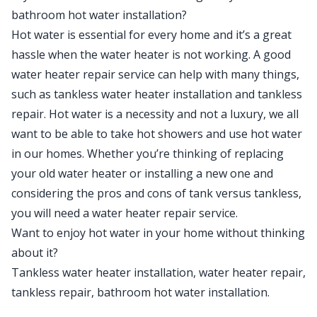
bathroom hot water installation?
Hot water is essential for every home and it’s a great
hassle when the water heater is not working. A good
water heater repair service can help with many things,
such as tankless water heater installation and tankless
repair. Hot water is a necessity and not a luxury, we all
want to be able to take hot showers and use hot water
in our homes. Whether you’re thinking of replacing
your old water heater or installing a new one and
considering the pros and cons of tank versus tankless,
you will need a water heater repair service.
Want to enjoy hot water in your home without thinking
about it?
Tankless water heater installation, water heater repair,
tankless repair, bathroom hot water installation.