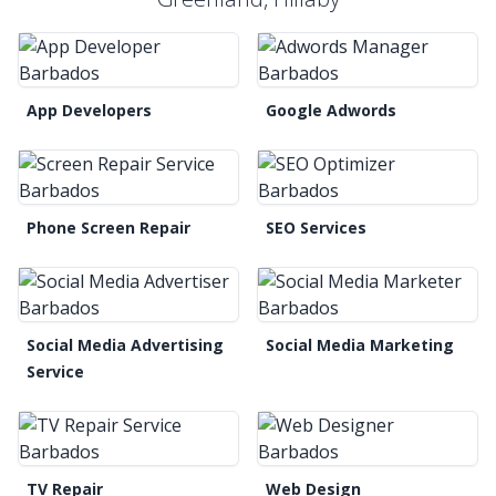
App Developers
Google Adwords
Phone Screen Repair
SEO Services
Social Media Advertising
Social Media Marketing
Service
TV Repair
Web Design