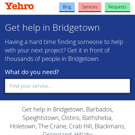
Blog
Services
Requests
Get help in Bridgetown
Having a hard time finding someone to help
with your next project? Get it in front of
thousands of people in Bridgetown.
What do you need?
Get help in Bridgetown, Barbados,
Speightstown, Oistins, Bathsheba,
Holetown, The Crane, Crab Hill, Blackmans,
Greenland, Hillaby