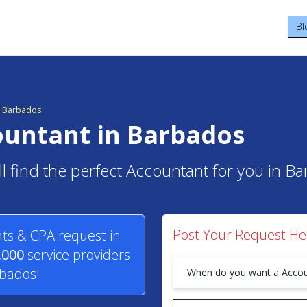
Bl
in Barbados
ountant in Barbados
ll find the perfect Accountant for you in B
Post Your Request He
ts & CPA request in
,000
service providers
rbados!