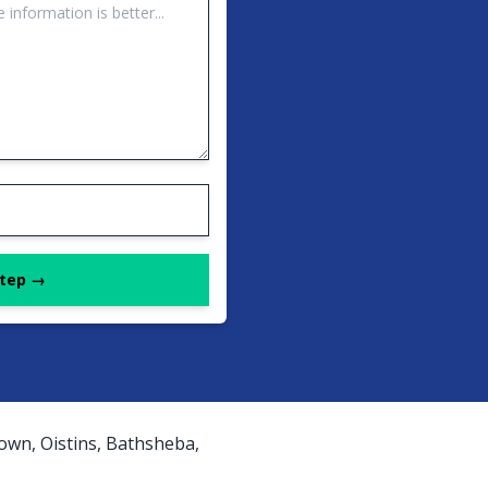
Step →
own, Oistins, Bathsheba,