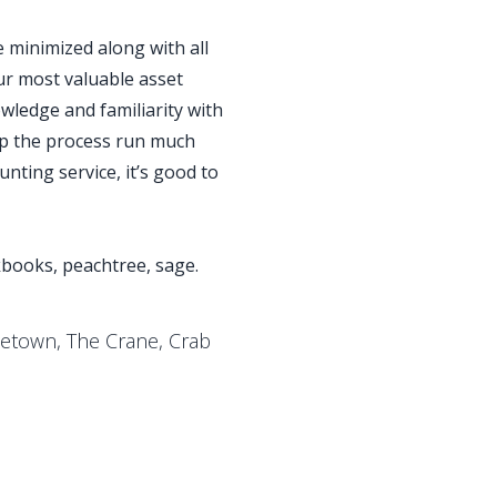
e minimized along with all
ur most valuable asset
wledge and familiarity with
lp the process run much
nting service, it’s good to
kbooks, peachtree, sage.
letown, The Crane, Crab