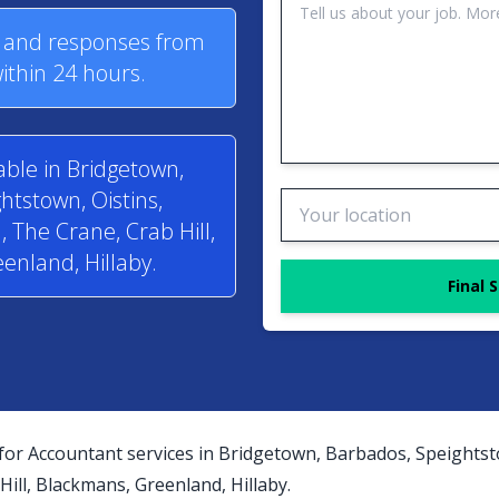
s and responses from
ithin 24 hours.
able in Bridgetown,
htstown, Oistins,
 The Crane, Crab Hill,
enland, Hillaby.
Final 
for Accountant services in Bridgetown, Barbados, Speightst
ill, Blackmans, Greenland, Hillaby.