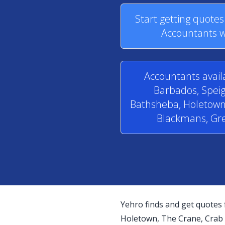
Start getting quote
Accountants w
Accountants avail
Barbados, Speig
Bathsheba, Holetown,
Blackmans, Gre
Yehro finds and get quotes 
Holetown, The Crane, Crab H