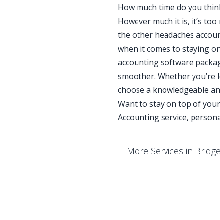
How much time do you thin
However much it is, it’s to
the other headaches account
when it comes to staying on
accounting software packag
smoother. Whether you’re lo
choose a knowledgeable and
Want to stay on top of you
Accounting service, persona
More Services in Bridg