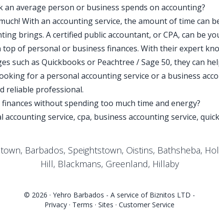
k an average person or business spends on accounting?
o much! With an accounting service, the amount of time can b
ing brings. A certified public accountant, or CPA, can be yo
 top of personal or business finances. With their expert kno
es such as Quickbooks or Peachtree / Sage 50, they can he
oking for a personal accounting service or a business accou
 reliable professional.
r finances without spending too much time and energy?
l accounting service, cpa, business accounting service, quic
etown, Barbados, Speightstown, Oistins, Bathsheba, Ho
Hill, Blackmans, Greenland, Hillaby
© 2026 ·
Yehro Barbados
- A service of
Biznitos LTD
-
Privacy
·
Terms
·
Sites
·
Customer Service