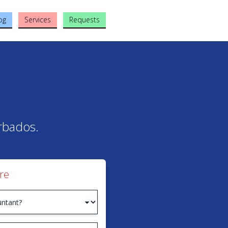
og
Services
Requests
arbados.
re