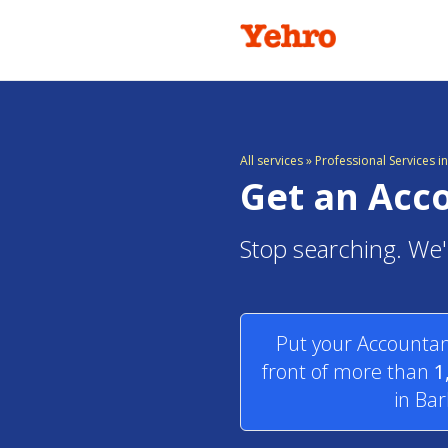
All services
»
Professional Services 
Get an Acc
Stop searching. We'
Put your Accountan
front of more than
1
in Ba