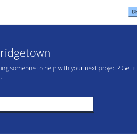
Bl
Bridgetown
ing someone to help with your next project? Get it
.