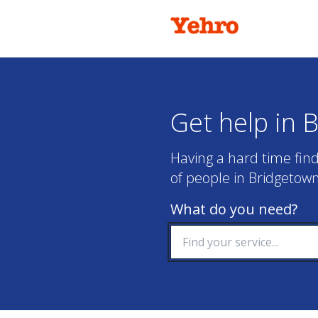
Get help in 
Having a hard time find
of people in Bridgetown
What do you need?