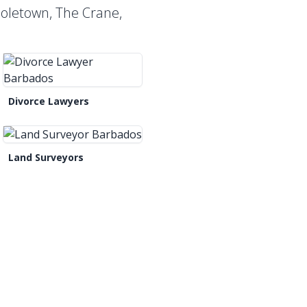
Holetown, The Crane,
Divorce Lawyers
Land Surveyors