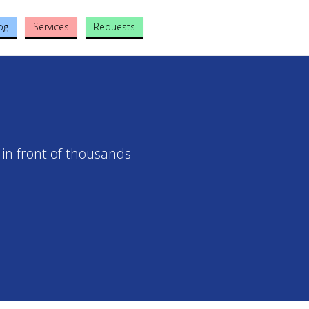
og
Services
Requests
 in front of thousands